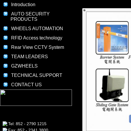
Introduction
AUTO SECURITY
PRODUCTS
WHEELS AUTOMATION
RFID Access technology
Rear View CCTV System
TEAM LEADERS
GZWHEELS
TECHNICAL SUPPORT
CONTACT US
Tel: 852 - 2790 1215
Fax: 852 - 2341 3800