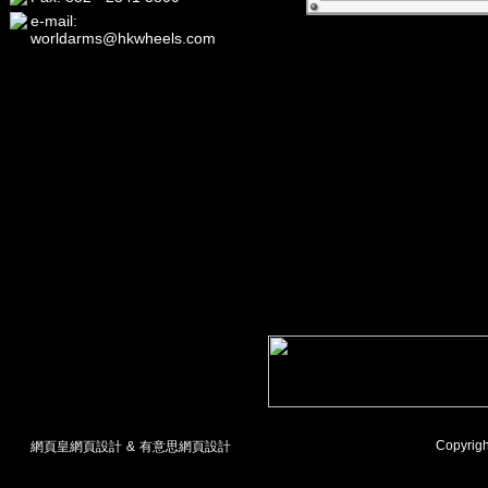
e-mail:
worldarms@hkwheels.com
Copyrigh
網頁皇網頁設計
&
有意思網頁設計